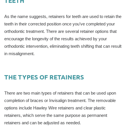
TEETH
As the name suggests, retainers for teeth are used to retain the
teeth in their corrected position once you’ve completed your
orthodontic treatment. There are several retainer options that
encourage the longevity of the results achieved by your
orthodontic intervention, eliminating teeth shifting that can result
in misalignment.
THE TYPES OF RETAINERS
There are two main types of retainers that can be used upon
completion of braces or Invisalign treatment. The removable
options include Hawley Wire retainers and clear plastic
retainers, which serve the same purpose as permanent
retainers and can be adjusted as needed.