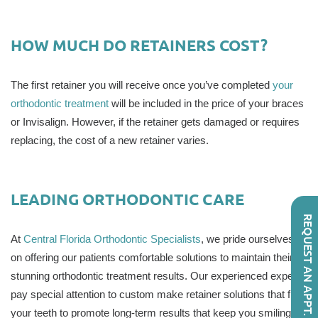
HOW MUCH DO RETAINERS COST?
The first retainer you will receive once you’ve completed
your
orthodontic treatment
will be included in the price of your braces
or Invisalign. However, if the retainer gets damaged or requires
replacing, the cost of a new retainer varies.
LEADING ORTHODONTIC CARE
REQUEST AN APPT.
At
Central Florida Orthodontic Specialists
, we pride ourselves
on offering our patients comfortable solutions to maintain their
stunning orthodontic treatment results. Our experienced experts
pay special attention to custom make retainer solutions that fit
your teeth to promote long-term results that keep you smiling.