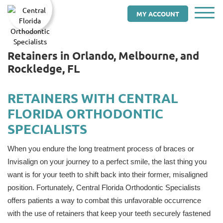
MY ACCOUNT
Retainers in Orlando, Melbourne, and
Rockledge, FL
RETAINERS WITH CENTRAL
FLORIDA ORTHODONTIC
SPECIALISTS
When you endure the long treatment process of braces or
Invisalign on your journey to a perfect smile, the last thing you
want is for your teeth to shift back into their former, misaligned
position. Fortunately, Central Florida Orthodontic Specialists
offers patients a way to combat this unfavorable occurrence
with the use of retainers that keep your teeth securely fastened