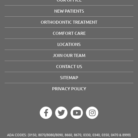
NEW PATIENTS
ORTHODONTIC TREATMENT
COMFORT CARE
LOCATIONS
JOIN OUR TEAM
CONTACT US
SITEMAP
PRIVACY POLICY
ADA CODES: (0150, 8070/8080/8090, 8660, 8670, 0330, 0340, 0350, 0470 & 8999)