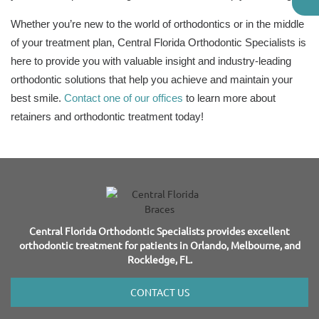
Whether you’re new to the world of orthodontics or in the middle
of your treatment plan, Central Florida Orthodontic Specialists is
here to provide you with valuable insight and industry-leading
orthodontic solutions that help you achieve and maintain your
best smile.
Contact one of our offices
to learn more about
retainers and orthodontic treatment today!
Central Florida Orthodontic Specialists provides excellent
orthodontic treatment for patients in Orlando, Melbourne, and
Rockledge, FL.
CONTACT US