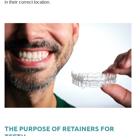
in their correct location.
THE PURPOSE OF RETAINERS FOR