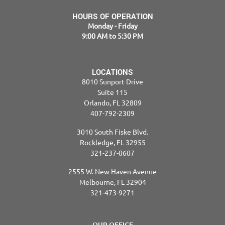
HOURS OF OPERATION
Monday - Friday
9:00 AM to 5:30 PM
LOCATIONS
8010 Sunport Drive
Suite 115
Orlando, FL 32809
407-792-2309
3010 South Fiske Blvd.
Rockledge, FL 32955
321-237-0607
2555 W. New Haven Avenue
Melbourne, FL 32904
321-473-9271
OUR OFFICE